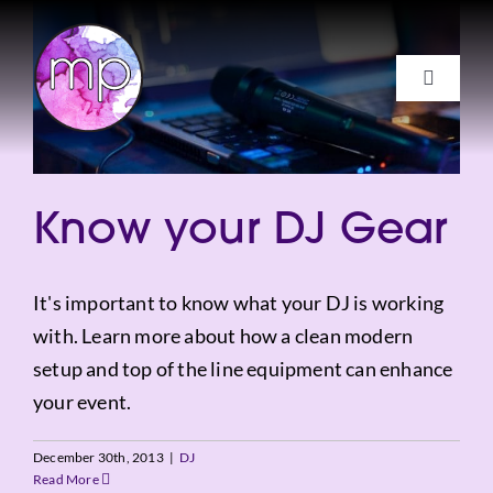
Skip
to
content
Toggle
Navigat
Services
About
Know your DJ Gear
FAQs
Get a Quote
It's important to know what your DJ is working
with. Learn more about how a clean modern
Client Login
setup and top of the line equipment can enhance
your event.
Facebook
December 30th, 2013
|
DJ
Instagram
Read More