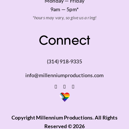
Monday — Friday
9am — 5pm*
*hours may vary, so give us a ring!
Connect
(314) 918-9335
info@millenniumproductions.com
Copyright Millennium Productions. All Rights
Reserved © 2026