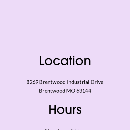
Vimeo
Location
8269 Brentwood Industrial Drive
Brentwood MO 63144
Hours