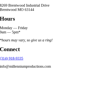
8269 Brentwood Industrial Drive
Brentwood MO 63144
Hours
Monday — Friday
9am — 5pm*
*hours may vary, so give us a ring!
Connect
(314) 918-9335
info@millenniumproductions.com