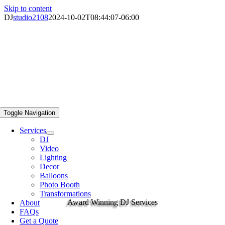
Skip to content
DJ
studio2108
2024-10-02T08:44:07-06:00
Toggle Navigation
Services
DJ
Video
Lighting
Decor
Balloons
Photo Booth
Transformations
Award Winning DJ Services
About
FAQs
Get a Quote