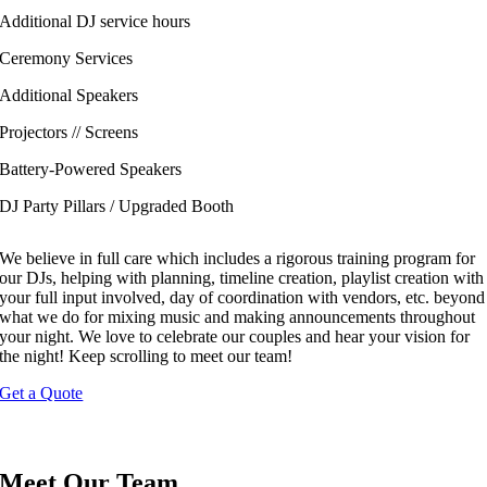
Additional DJ service hours
Ceremony Services
Additional Speakers
Projectors // Screens
Battery-Powered Speakers
DJ Party Pillars / Upgraded Booth
We believe in full care which includes a rigorous training program for
our DJs, helping with planning, timeline creation, playlist creation with
your full input involved, day of coordination with vendors, etc. beyond
what we do for mixing music and making announcements throughout
your night. We love to celebrate our couples and hear your vision for
the night! Keep scrolling to meet our team!
Get a Quote
Meet Our Team