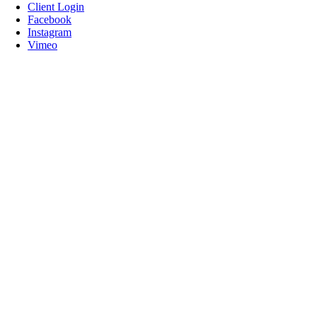
Client Login
Facebook
Instagram
Vimeo