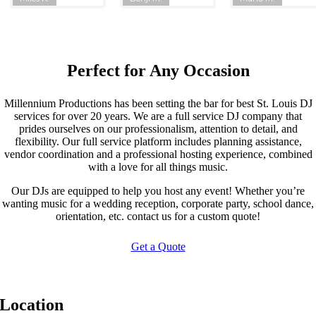
Perfect for Any Occasion
Millennium Productions has been setting the bar for best St. Louis DJ
services for over 20 years. We are a full service DJ company that
prides ourselves on our professionalism, attention to detail, and
flexibility. Our full service platform includes planning assistance,
vendor coordination and a professional hosting experience, combined
with a love for all things music.
Our DJs are equipped to help you host any event! Whether you’re
wanting music for a wedding reception, corporate party, school dance,
orientation, etc. contact us for a custom quote!
Get a Quote
Location