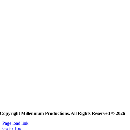
Copyright Millennium Productions. All Rights Reserved © 2026
Page load link
Go to Top