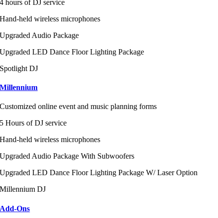
4 hours of DJ service
Hand-held wireless microphones
Upgraded Audio Package
Upgraded LED Dance Floor Lighting Package
Spotlight DJ
Millennium
Customized online event and music planning forms
5 Hours of DJ service
Hand-held wireless microphones
Upgraded Audio Package With Subwoofers
Upgraded LED Dance Floor Lighting Package W/ Laser Option
Millennium DJ
Add-Ons