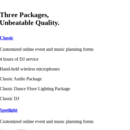
Three Packages,
Unbeatable Quality.
Classic
Customized online event and music planning forms
4 hours of DJ service
Hand-held wireless microphones
Classic Audio Package
Classic Dance Floor Lighting Package
Classic DJ
Spotlight
Customized online event and music planning forms