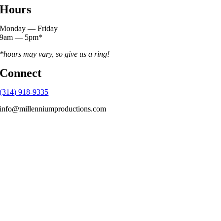
Hours
Monday — Friday
9am — 5pm*
*hours may vary, so give us a ring!
Connect
(314) 918-9335
info@millenniumproductions.com