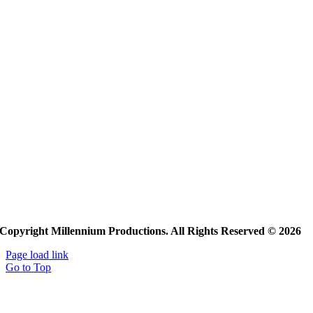
Copyright Millennium Productions. All Rights Reserved © 2026
Page load link
Go to Top