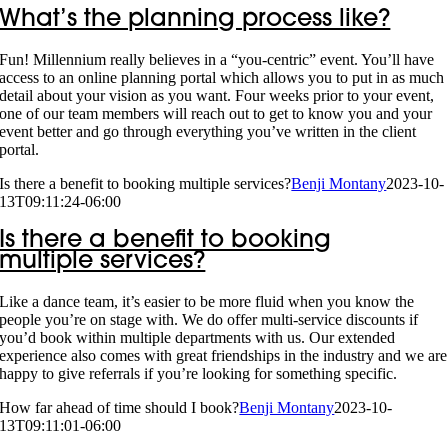
What’s the planning process like?
Fun! Millennium really believes in a “you-centric” event. You’ll have
access to an online planning portal which allows you to put in as much
detail about your vision as you want. Four weeks prior to your event,
one of our team members will reach out to get to know you and your
event better and go through everything you’ve written in the client
portal.
Is there a benefit to booking multiple services?
Benji Montany
2023-10-
13T09:11:24-06:00
Is there a benefit to booking
multiple services?
Like a dance team, it’s easier to be more fluid when you know the
people you’re on stage with. We do offer multi-service discounts if
you’d book within multiple departments with us. Our extended
experience also comes with great friendships in the industry and we are
happy to give referrals if you’re looking for something specific.
How far ahead of time should I book?
Benji Montany
2023-10-
13T09:11:01-06:00