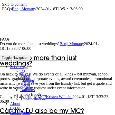
Skip to content
FAQs
Benji Montany
2024-01-18T13:51:13-06:00
FAQs
Do you do more than just weddings?
Benji Montany
2024-01-
18T13:33:47-06:00
Do you do more than just
Toggle Navigation
weddings?
Services
DJ
Oh heck to the yes! We do events of all kinds – bat mitzvah, school
Video
proms, graduations, corporate events, award ceremonies, promotional
Lighting
material… we will save you from the laundry list, but get a quote and
Decor
write in your custom request under event information.
Balloons
Photo Booth
Can my DJ also be my MC?
Kristen Wilhelm
2024-01-18T13:33:23-
Transformations
06:00
About
FAQs
Can my DJ also be my MC?
Get a Quote