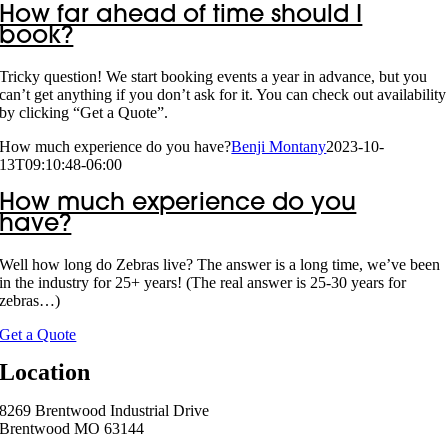
How far ahead of time should I
book?
Tricky question! We start booking events a year in advance, but you
can’t get anything if you don’t ask for it. You can check out availability
by clicking “Get a Quote”.
How much experience do you have?
Benji Montany
2023-10-
13T09:10:48-06:00
How much experience do you
have?
Well how long do Zebras live? The answer is a long time, we’ve been
in the industry for 25+ years! (The real answer is 25-30 years for
zebras…)
Get a Quote
Location
8269 Brentwood Industrial Drive
Brentwood MO 63144