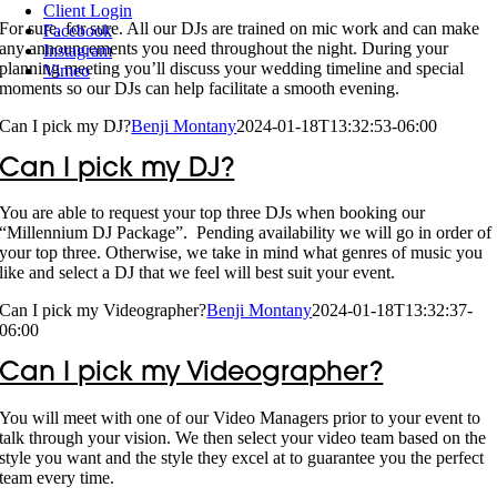
Client Login
For sure, for sure. All our DJs are trained on mic work and can make
Facebook
any announcements you need throughout the night. During your
Instagram
planning meeting you’ll discuss your wedding timeline and special
Vimeo
moments so our DJs can help facilitate a smooth evening.
Can I pick my DJ?
Benji Montany
2024-01-18T13:32:53-06:00
Can I pick my DJ?
You are able to request your top three DJs when booking our
“Millennium DJ Package”. Pending availability we will go in order of
your top three. Otherwise, we take in mind what genres of music you
like and select a DJ that we feel will best suit your event.
Can I pick my Videographer?
Benji Montany
2024-01-18T13:32:37-
06:00
Can I pick my Videographer?
You will meet with one of our Video Managers prior to your event to
talk through your vision. We then select your video team based on the
style you want and the style they excel at to guarantee you the perfect
team every time.