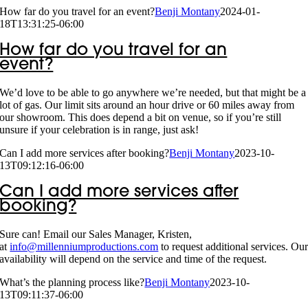
How far do you travel for an event?
Benji Montany
2024-01-
18T13:31:25-06:00
How far do you travel for an
event?
We’d love to be able to go anywhere we’re needed, but that might be a
lot of gas. Our limit sits around an hour drive or 60 miles away from
our showroom. This does depend a bit on venue, so if you’re still
unsure if your celebration is in range, just ask!
Can I add more services after booking?
Benji Montany
2023-10-
13T09:12:16-06:00
Can I add more services after
booking?
Sure can! Email our Sales Manager, Kristen,
at
info@millenniumproductions.com
to request additional services. Ou
availability will depend on the service and time of the request.
What’s the planning process like?
Benji Montany
2023-10-
13T09:11:37-06:00