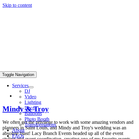
Skip to content
Toggle Navigation
Services
DJ
Video
Lighting
Mindy & Troy
Decor
Balloons
Photo Booth
We often get the privilege to work with some amazing vendors and
Transformations
planners in Saint Louis, and Mindy and Troy's wedding was an
About
absolute blast! Lacy Branch Events headed up all of the event
FAQs
styling and event coordination, creating one of my favorite events