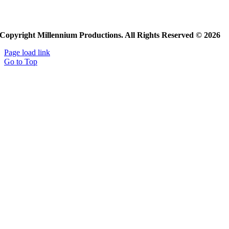
Copyright Millennium Productions. All Rights Reserved © 2026
Page load link
Go to Top