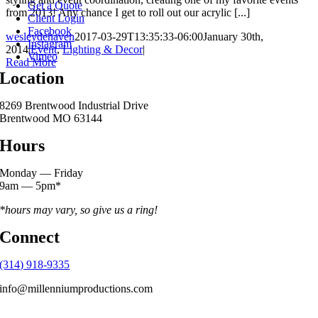
Get a Quote
from 2013! Any chance I get to roll out our acrylic [...]
Client Login
Facebook
wesleydehaven
2017-03-29T13:35:33-06:00
January 30th,
Instagram
2014
|
Event
,
Lighting & Decor
|
Vimeo
Read More
Location
8269 Brentwood Industrial Drive
Brentwood MO 63144
Hours
Monday — Friday
9am — 5pm*
*hours may vary, so give us a ring!
Connect
(314) 918-9335
info@millenniumproductions.com