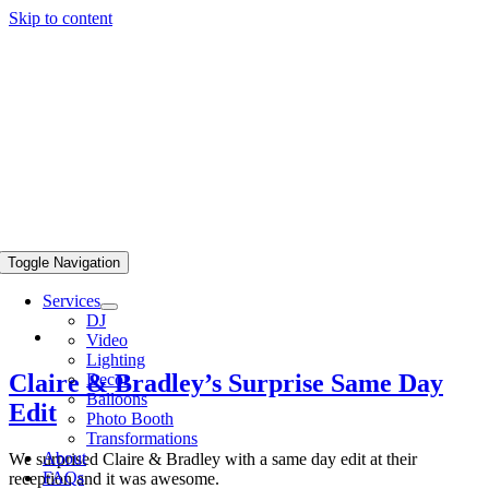
Skip to content
Toggle Navigation
Services
DJ
Video
Lighting
Claire & Bradley’s Surprise Same Day
Decor
Balloons
Edit
Photo Booth
Transformations
About
We surprised Claire & Bradley with a same day edit at their
FAQs
reception and it was awesome.