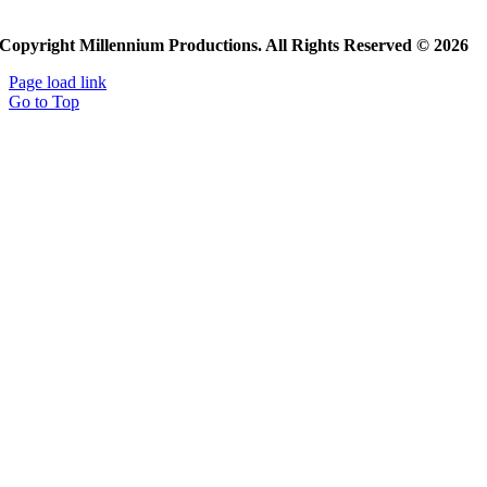
Copyright Millennium Productions. All Rights Reserved © 2026
Page load link
Go to Top