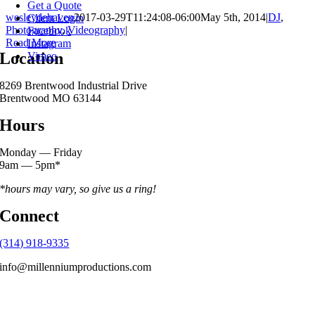
Get a Quote
wesleydehaven
2017-03-29T11:24:08-06:00
May 5th, 2014
|
DJ
,
Client Login
Photography
,
Videography
|
Facebook
Read More
Instagram
Location
Vimeo
8269 Brentwood Industrial Drive
Brentwood MO 63144
Hours
Monday — Friday
9am — 5pm*
*hours may vary, so give us a ring!
Connect
(314) 918-9335
info@millenniumproductions.com