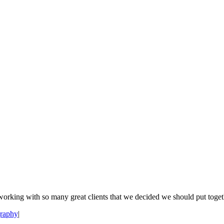
orking with so many great clients that we decided we should put togethe
raphy
|