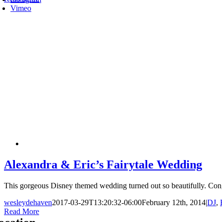
Vimeo
Alexandra & Eric’s Fairytale Wedding
This gorgeous Disney themed wedding turned out so beautifully. Congr
wesleydehaven
2017-03-29T13:20:32-06:00
February 12th, 2014
|
DJ
,
Read More