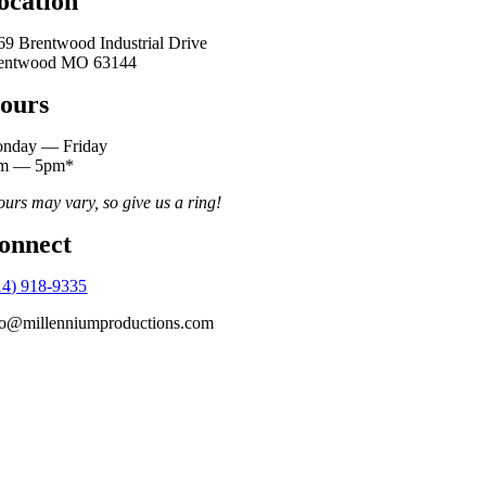
ocation
69 Brentwood Industrial Drive
entwood MO 63144
ours
nday — Friday
m — 5pm*
ours may vary, so give us a ring!
onnect
14) 918-9335
fo@millenniumproductions.com