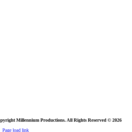
pyright Millennium Productions. All Rights Reserved © 2026
Page load link