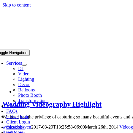
Skip to content
oggle Navigation
Services
DJ
Video
Lighting
Decor
Balloons
Photo Booth
Transformations
Wedding Videography Highlight
About
FAQs
Get a Quote
We have had the privilege of capturing so many beautiful events and w
Client Login
wesleydehaven
2017-03-29T13:25:58-06:00
March 26th, 2014
|
Videog
Facebook
Read More
Instagram