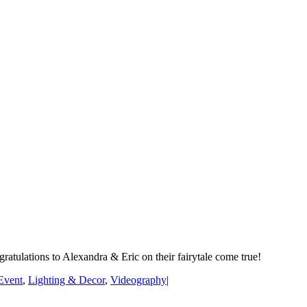
atulations to Alexandra & Eric on their fairytale come true!
Event
,
Lighting & Decor
,
Videography
|