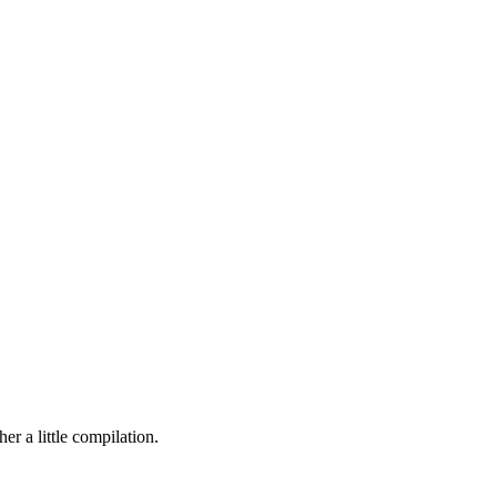
r a little compilation.