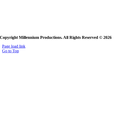
Copyright Millennium Productions. All Rights Reserved © 2026
Page load link
Go to Top