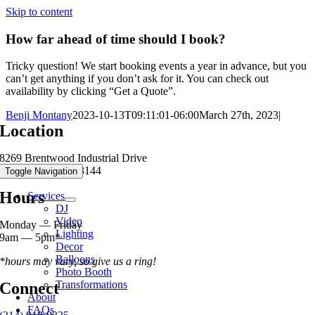
Skip to content
How far ahead of time should I book?
Tricky question! We start booking events a year in advance, but you
can’t get anything if you don’t ask for it. You can check out
availability by clicking “Get a Quote”.
Benji Montany
2023-10-13T09:11:01-06:00
March 27th, 2023
|
Location
8269 Brentwood Industrial Drive
Brentwood MO 63144
Toggle Navigation
Hours
Services
DJ
Video
Monday — Friday
Lighting
9am — 5pm*
Decor
Balloons
*hours may vary, so give us a ring!
Photo Booth
Transformations
Connect
About
FAQs